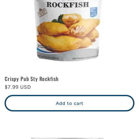
Crispy Pub Sty Rockfish
Regular
$7.99 USD
price
Add to cart