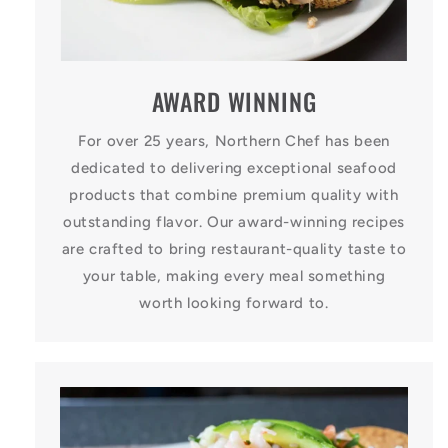
AWARD WINNING
For over 25 years, Northern Chef has been
dedicated to delivering exceptional seafood
products that combine premium quality with
outstanding flavor. Our award-winning recipes
are crafted to bring restaurant-quality taste to
your table, making every meal something
worth looking forward to.