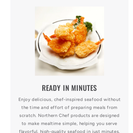
READY IN MINUTES
Enjoy delicious, chef-inspired seafood without
the time and effort of preparing meals from
scratch. Northern Chef products are designed
to make mealtime simple, helping you serve
flavorful, high-quality seafood in just minutes.