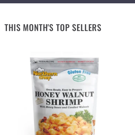
THIS MONTH'S TOP SELLERS