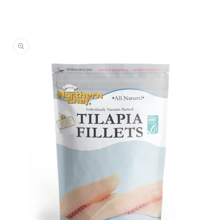
Skip to
product
information