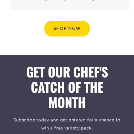
SHOP NOW
GET OUR CHEF'S
CATCH OF THE
MONTH
Subscribe today and get entered for a chance to
win a free variety pack.