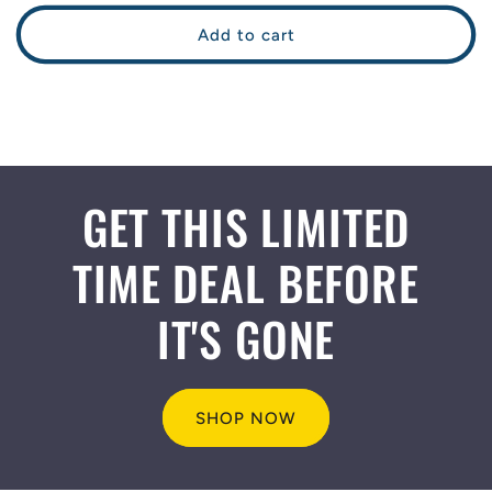
price
price
Add to cart
GET THIS LIMITED
TIME DEAL BEFORE
IT'S GONE
SHOP NOW