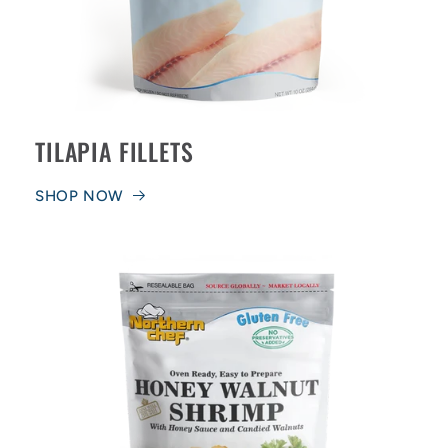
TILAPIA FILLETS
SHOP NOW