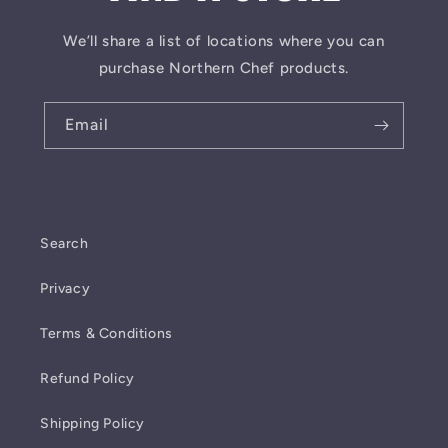
We’ll share a list of locations where you can
purchase Northern Chef products.
Email
Search
Privacy
Terms & Conditions
Refund Policy
Shipping Policy