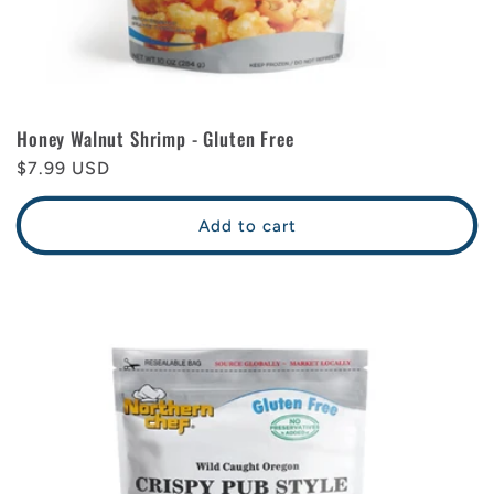
Honey Walnut Shrimp - Gluten Free
Regular
$7.99 USD
price
Add to cart