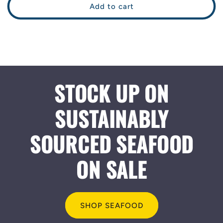
Add to cart
STOCK UP ON
SUSTAINABLY
SOURCED SEAFOOD
ON SALE
SHOP SEAFOOD