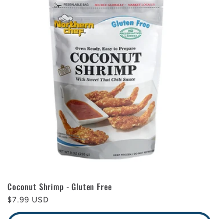
Coconut Shrimp - Gluten Free
Regular
$7.99 USD
price