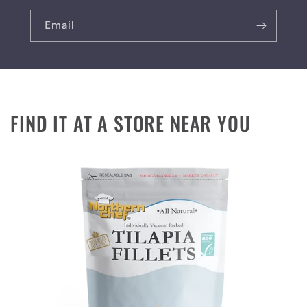
Email
FIND IT AT A STORE NEAR YOU