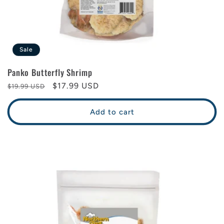
Sale
Panko Butterfly Shrimp
Regular
Sale
$17.99 USD
$19.99 USD
price
price
Add to cart