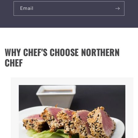
Email
WHY CHEF'S CHOOSE NORTHERN
CHEF