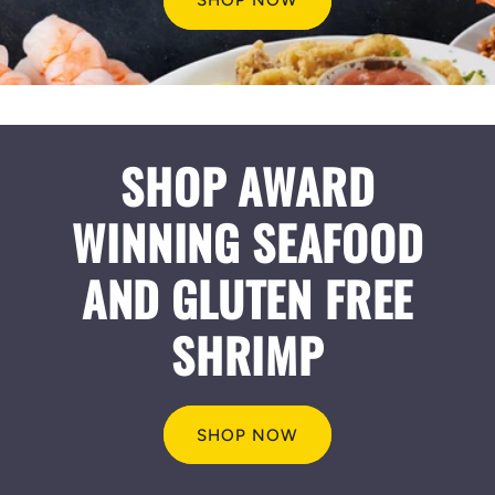
SHOP NOW
SHOP AWARD
WINNING SEAFOOD
AND GLUTEN FREE
SHRIMP
SHOP NOW