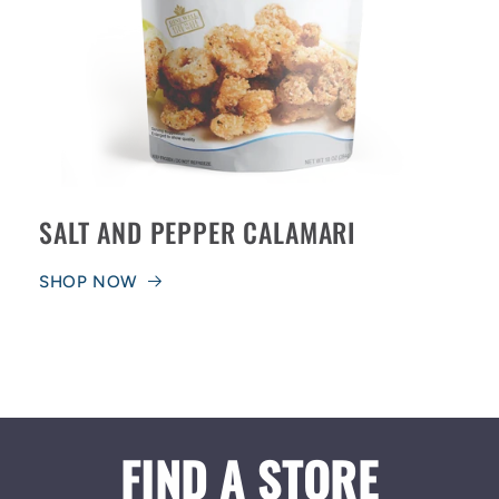
SALT AND PEPPER CALAMARI
SHOP NOW
FIND A STORE