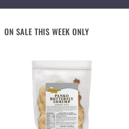
ON SALE THIS WEEK ONLY