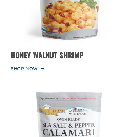
HONEY WALNUT SHRIMP
SHOP NOW