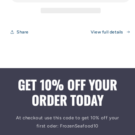
Share
View full details
GET 10% OFF YOUR
ORDER TODAY
At checkout use this code to get 10% off your
first oder: FrozenSeafood10