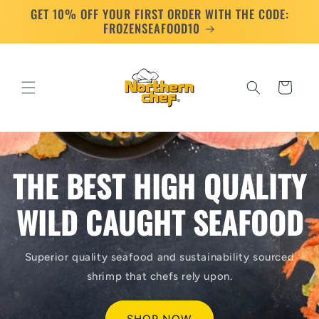
GET 10% OFF YOUR FIRST ORDER WITH THE CODE:
Skip to
content
FROZENSEAFOOD10
Cart
THE BEST HIGH QUALITY
WILD CAUGHT SEAFOOD
Superior quality seafood and sustainability sourced
shrimp that chefs rely upon.