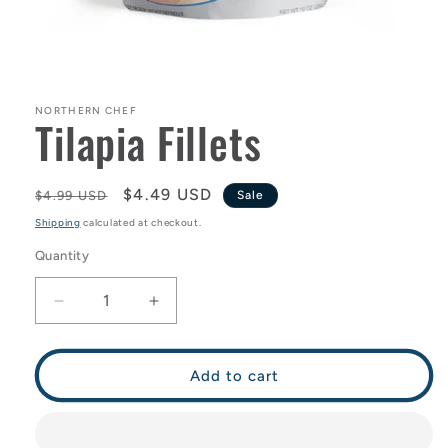
Open
media
1
in
NORTHERN CHEF
Tilapia Fillets
modal
Regular
Sale
$4.49 USD
$4.99 USD
Sale
price
price
Shipping
calculated at checkout.
Quantity
Decrease
Increase
quantity
quantity
for
for
Tilapia
Tilapia
Add to cart
Fillets
Fillets