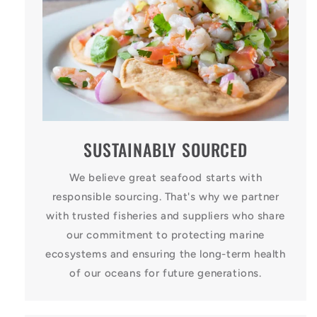
SUSTAINABLY SOURCED
We believe great seafood starts with
responsible sourcing. That's why we partner
with trusted fisheries and suppliers who share
our commitment to protecting marine
ecosystems and ensuring the long-term health
of our oceans for future generations.