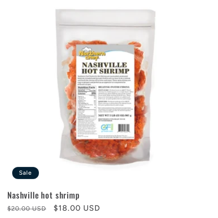
Sale
Nashville hot shrimp
Regular
Sale
$18.00 USD
$20.00 USD